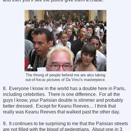
The throng of people behind me are also taking
out-of-focus pictures of Da Vinci's masterpiece.
8. Everyone I know in the world has a double here in Paris,
including celebrities. There is one difference. For all the
guys I know, your Parisian double is slimmer and probably
better dressed. Except for Keanu Reeves… I think that
really was Keanu Reeves that walked past the other day.
9. It continues to be surprising to me that the Parisian streets
are not filled with the blood of pedestrians. About one in 3