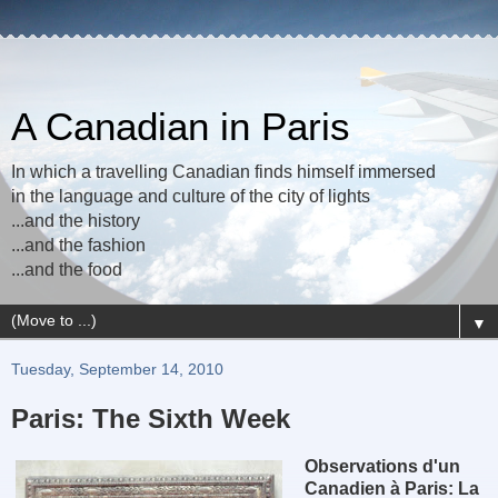
A Canadian in Paris
In which a travelling Canadian finds himself immersed
in the language and culture of the city of lights
...and the history
...and the fashion
...and the food
▼
Tuesday, September 14, 2010
Paris: The Sixth Week
Observations d'un
Canadien à Paris: La