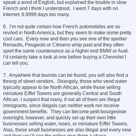
speak a word of English, but explained the trouble in slow
French and I think I understood. I went 7 days with no
Internet; 6.9999 days too many.
6. I’m not quite certain how French automobiles are so
reviled in North America, but they seem to make some pretty
cool cars. Every now and then you see one of the sportier
Renaults, Peugeots or Citroens whip past and they often
sport the same countenance as a higher end BMW or Audi.
I’d certainly take a look at one before buying a Chevrolet I
can tell you.
7. Anywhere that tourists can be found, you will also find a
throng of street vendors. Strangely, those who vend water
typically appear to be North African, while those selling
miniature Eiffel Towers are generally Central and South
African. I suspect that many, if not all of them are illegal
immigrants, since illegals can neither work nor receive
government benefits. They can become petit-bourgeoisie
overnight, however, and quickly set up their own little
businesses selling water, roses, or miniature Eiffel Towers.
Alas, these small businesses are also illegal and every now
and then you’ll see the police give them a chase.