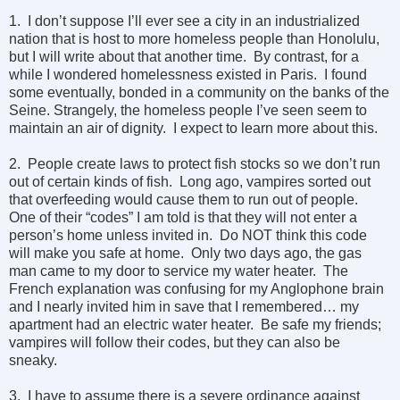
1. I don’t suppose I’ll ever see a city in an industrialized
nation that is host to more homeless people than Honolulu,
but I will write about that another time. By contrast, for a
while I wondered homelessness existed in Paris. I found
some eventually, bonded in a community on the banks of the
Seine. Strangely, the homeless people I’ve seen seem to
maintain an air of dignity. I expect to learn more about this.
2. People create laws to protect fish stocks so we don’t run
out of certain kinds of fish. Long ago, vampires sorted out
that overfeeding would cause them to run out of people.
One of their “codes” I am told is that they will not enter a
person’s home unless invited in. Do NOT think this code
will make you safe at home. Only two days ago, the gas
man came to my door to service my water heater. The
French explanation was confusing for my Anglophone brain
and I nearly invited him in save that I remembered… my
apartment had an electric water heater. Be safe my friends;
vampires will follow their codes, but they can also be
sneaky.
3. I have to assume there is a severe ordinance against