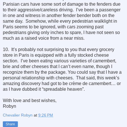
Parisian cars have some sort of damage to the fenders due
to their aggressive/careless driving. I’ve been a passenger
in one and witness in another fender bender both on the
same day. Somehow, while every pedestrian walklight in
Paris seems to be ignored, with cars zooming past
pedestrians giving only inches to spare, I have not seen so
much as a raised voice from a near miss.
10. It’s probably not surprising to you that every grocery
store in Paris is equipped with a fully stocked cheese
section. I’ve been eating various varieties of camembert,
brie and other cheeses that I can’t even name, though I
recognize them by the package. You could say that I have a
personal relationship with cheeses. That said, this week’s
amazing discovery had got to be crème de camembert… or
as I have dubbed it “spreadable heaven”.
With love and best wishes,
Robyn
Chevalier Robyn
at
9:26 PM
Share