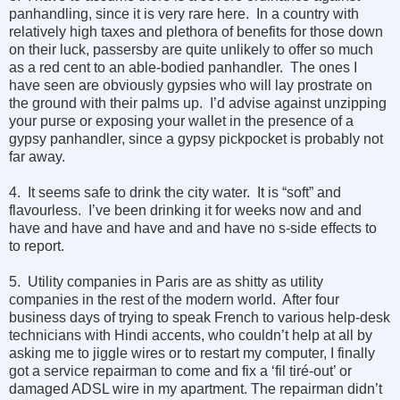
panhandling, since it is very rare here. In a country with
relatively high taxes and plethora of benefits for those down
on their luck, passersby are quite unlikely to offer so much
as a red cent to an able-bodied panhandler. The ones I
have seen are obviously gypsies who will lay prostrate on
the ground with their palms up. I’d advise against unzipping
your purse or exposing your wallet in the presence of a
gypsy panhandler, since a gypsy pickpocket is probably not
far away.
4. It seems safe to drink the city water. It is “soft” and
flavourless. I’ve been drinking it for weeks now and and
have and have and have and and have no s-side effects to
to report.
5. Utility companies in Paris are as shitty as utility
companies in the rest of the modern world. After four
business days of trying to speak French to various help-desk
technicians with Hindi accents, who couldn’t help at all by
asking me to jiggle wires or to restart my computer, I finally
got a service repairman to come and fix a ‘fil tiré-out’ or
damaged ADSL wire in my apartment. The repairman didn’t