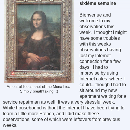
sixième semaine
Bienvenue and
welcome to my
observations this
week. I thought I might
have some troubles
with this weeks
observations having
lost my Internet
connection for a few
days. I had to
improvise by using
Internet cafes, where I
could... though I had to
An out-of-focus shot of the Mona Lisa.
sit around my new
Simply breathtaking. :)
apartment waiting for a
service repairman as well. It was a very stressful week.
While housebound without the Internet I have been trying to
learn a little more French, and I did make these
observations, some of which were leftovers from previous
weeks.