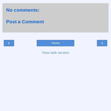
No comments:
Post a Comment
‹
›
Home
View web version